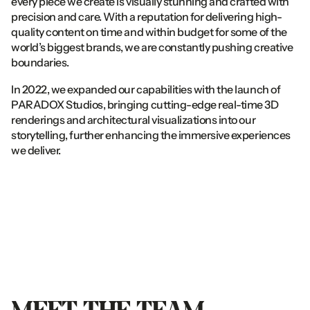
every piece we create is visually stunning and crafted with 
precision and care. With a reputation for delivering high-
quality content on time and within budget for some of the 
world’s biggest brands, we are constantly pushing creative 
boundaries.
In 2022, we expanded our capabilities with the launch of 
PARADOX Studios, bringing cutting-edge real-time 3D 
renderings and architectural visualizations into our 
storytelling, further enhancing the immersive experiences 
we deliver.
MEET
THE
TEAM.