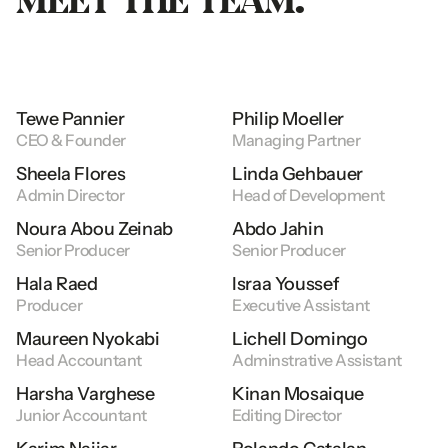
Tewe
Pannier
Philip
Moeller
CEO
&
Founder
Managing
Partner
Sheela
Flores
Linda
Gehbauer
Admin
Director
Head
of
Development
Noura
Abou
Zeinab
Abdo
Jahin
Senior
Producer
Senior
Producer
Hala
Raed
Israa
Youssef
Producer
Executive
Assistant
Maureen
Nyokabi
Lichell
Domingo
Head
Accountant
Adminstrative
Assistant
Harsha
Varghese
Kinan
Mosaique
Junior
Accountant
Editing
Director