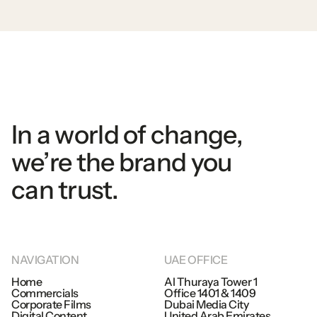
In
a
world
of
change,
we’re
the
brand
you
can
trust.
NAVIGATION
UAE
OFFICE
Home
Al
Thuraya
Tower
1
Commercials
Office
1401
&
1409
Home
Corporate
Films
Dubai
Media
City
Commercials
Digital
Content
United
Arab
Emirates