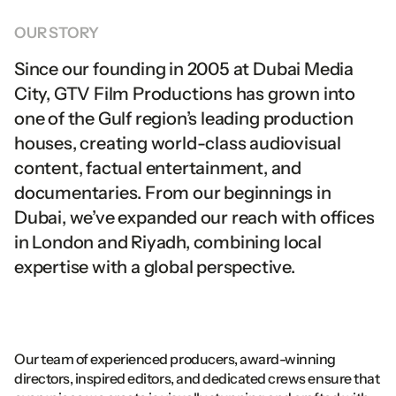
Youtube
Instagram
Dubai
Media
City
Facebook
Youtube
United
Arab
Emirates
OUR
STORY
Linkedin
Facebook
PO
Box
502716
CONTACT US
Linkedin
SAUDI OFFICE
Since
our
founding
in
2005
at
Dubai
Media
info@gtv.ae
3011
Soufian
Al
Thawri
Whatsapp
info@gtv.ae
City,
GTV
Film
Productions
has
grown
into
Al
Olaya,
Riyadh
Whatsapp
Saudi
Arabia
one
of
the
Gulf
region’s
leading
production
houses,
creating
world-class
audiovisual
content,
factual
entertainment,
and
documentaries.
From
our
beginnings
in
Dubai,
we’ve
expanded
our
reach
with
offices
in
London
and
Riyadh,
combining
local
expertise
with
a
global
perspective.
Our team of experienced producers, award-winning 
directors, inspired editors, and dedicated crews ensure that 