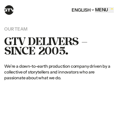
MENU
ENGLISH
HOME OF GTV
MENU
ENGLISH
CLOSE
ENGLISH
MENU
CLOSE
ENGLISH
MENU
ENGLISH
COMMERCIALS
ENGLISH
CLOSE
CLOSE
ARABIC
ENGLISH
ARABIC
ENGLISH
OUR
TEAM
CORPORATE FILMS
ARABIC
ARABIC
GTV
DELIVERS
–
DIGITAL CONTENT
SINCE
2005.
DOCUMENTARIES
SERVICES
We’re
a
down-to-earth
production
company
driven
by
a
OUR TEAM
collective
of
storytellers
and
innovators
who
are
CONTACT
passionate
about
what
we
do.
FOLLOW US
UAE OFFICE
Al
Thuraya
Tower
1
Instagram
Office
1401
&
1409