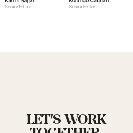
Karim
Najjar
Rolando
Catalan
Senior
Editor
Senior
Editor
LET'S
WORK
TOGETHER.