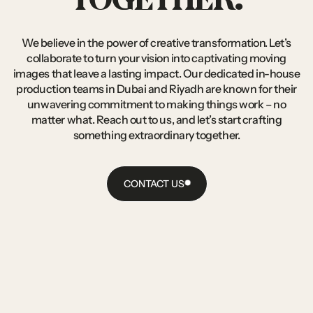
We
believe
in
the
power
of
creative
transformation.
Let’s
collaborate
to
turn
your
vision
into
captivating
moving
images
that
leave
a
lasting
impact.
Our
dedicated
in-house
production
teams
in
Dubai
and
Riyadh
are
known
for
their
unwavering
commitment
to
making
things
work
–
no
matter
what.
Reach
out
to
us,
and
let’s
start
crafting
something
extraordinary
together.
CONTACT US
CONTACT
US
CONTACT US
CONTACT US