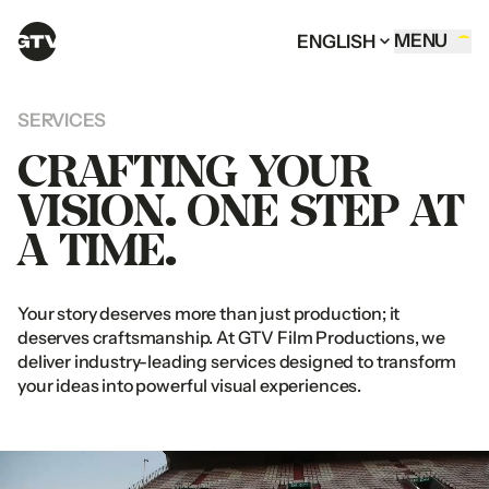
MENU
ENGLISH
HOME OF GTV
MENU
ENGLISH
CLOSE
ENGLISH
MENU
CLOSE
ENGLISH
MENU
ENGLISH
COMMERCIALS
ENGLISH
CLOSE
CLOSE
ARABIC
ENGLISH
ARABIC
ENGLISH
SERVICES
CORPORATE FILMS
ARABIC
ARABIC
CRAFTING
YOUR
DIGITAL CONTENT
VISION.
ONE
STEP
AT
DOCUMENTARIES
A
TIME.
SERVICES
OUR TEAM
Your
story
deserves
more
than
just
production;
it
CONTACT
deserves
craftsmanship.
At
GTV
Film
Productions,
we
deliver
industry-leading
services
designed
to
transform
your
ideas
into
powerful
visual
experiences.
FOLLOW US
UAE OFFICE
Al
Thuraya
Tower
1
Instagram
Office
1401
&
1409