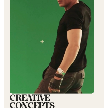
CREATIVE
CONCEPTS