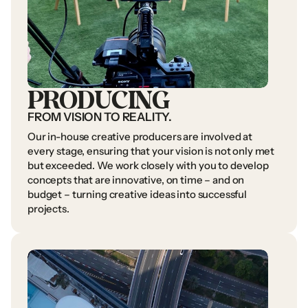
PRODUCING
FROM
VISION
TO
REALITY.
Our
in-house
creative
producers
are
involved
at
every
stage,
ensuring
that
your
vision
is
not
only
met
but
exceeded.
We
work
closely
with
you
to
develop
concepts
that
are
innovative,
on
time
–
and
on
budget
–
turning
creative
ideas
into
successful
projects.