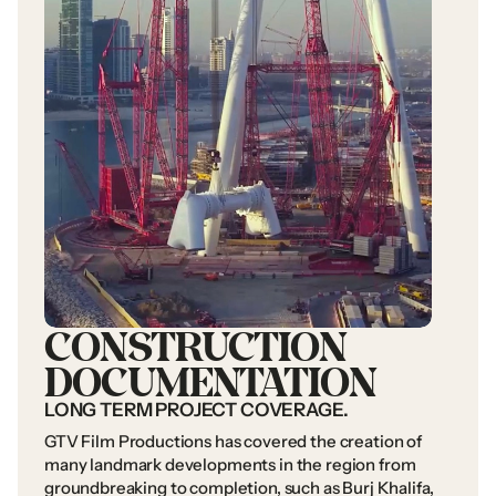
CONSTRUCTION
DOCUMENTATION
LONG
TERM
PROJECT
COVERAGE.
GTV
Film
Productions
has
covered
the
creation
of
many
landmark
developments
in
the
region
from
groundbreaking
to
completion,
such
as
Burj
Khalifa,