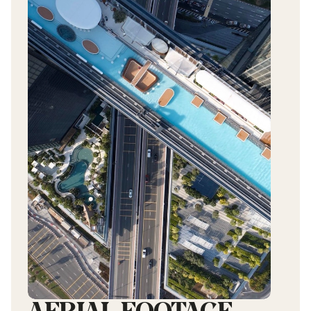
AERIAL
FOOTAGE