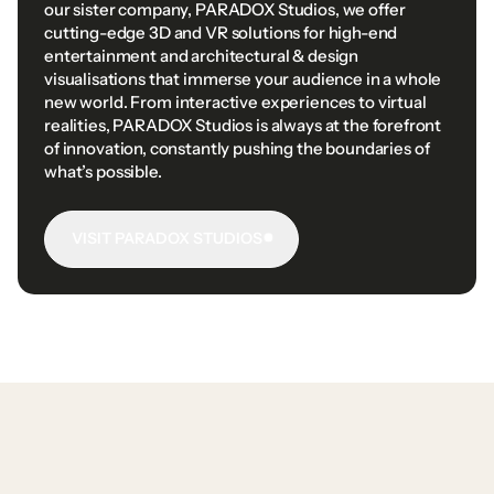
our
sister
company,
PARADOX
Studios,
we
offer
cutting-edge
3D
and
VR
solutions
for
high-end
entertainment
and
architectural
&
design
visualisations
that
immerse
your
audience
in
a
whole
new
world.
From
interactive
experiences
to
virtual
realities,
PARADOX
Studios
is
always
at
the
forefront
of
innovation,
constantly
pushing
the
boundaries
of
what’s
possible.
VISIT PARADOX STUDIOS
VISIT
PARADOX
STUDIOS
VISIT PARADOX STUDIOS
VISIT PARADOX STUDIOS