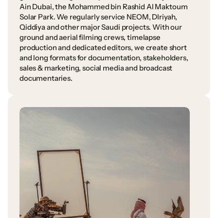
Ain
Dubai,
the
Mohammed
bin
Rashid
Al
Maktoum
Solar
Park.
We
regularly
service
NEOM,
DIriyah,
Qiddiya
and
other
major
Saudi
projects.
With
our
ground
and
aerial
filming
crews,
timelapse
production
and
dedicated
editors,
we
create
short
and
long
formats
for
documentation,
stakeholders,
sales
&
marketing,
social
media
and
broadcast
documentaries.