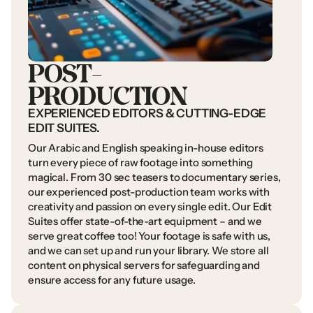
POST-
PRODUCTION
EXPERIENCED
EDITORS
&
CUTTING-EDGE
EDIT
SUITES.
Our
Arabic
and
English
speaking
in-house
editors
turn
every
piece
of
raw
footage
into
something
magical.
From
30
sec
teasers
to
documentary
series,
our
experienced
post-production
team
works
with
creativity
and
passion
on
every
single
edit.
Our
Edit
Suites
offer
state-of-the-art
equipment
–
and
we
serve
great
coffee
too!
Your
footage
is
safe
with
us,
and
we
can
set
up
and
run
your
library.
We
store
all
content
on
physical
servers
for
safeguarding
and
ensure
access
for
any
future
usage.