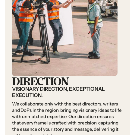
DIRECTION
VISIONARY
DIRECTION,
EXCEPTIONAL
EXECUTION.
We
collaborate
only
with
the
best
directors,
writers
and
DoPs
in
the
region,
bringing
visionary
ideas
to
life
with
unmatched
expertise.
Our
direction
ensures
that
every
frame
is
crafted
with
precision,
capturing
the
essence
of
your
story
and
message,
delivering
it