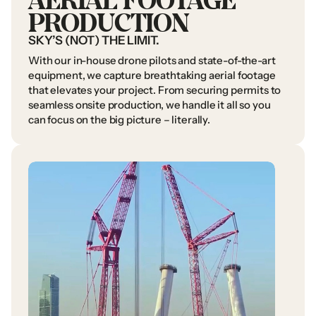
PRODUCTION
SKY’S
(NOT)
THE
LIMIT.
With
our
in-house
drone
pilots
and
state-of-the-art
equipment,
we
capture
breathtaking
aerial
footage
that
elevates
your
project.
From
securing
permits
to
seamless
onsite
production,
we
handle
it
all
so
you
can
focus
on
the
big
picture
–
literally.