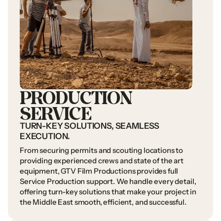
PRODUCTION
SERVICE
TURN-KEY
SOLUTIONS,
SEAMLESS
EXECUTION.
From
securing
permits
and
scouting
locations
to
providing
experienced
crews
and
state
of
the
art
equipment,
GTV
Film
Productions
provides
full
Service
Production
support.
We
handle
every
detail,
offering
turn-key
solutions
that
make
your
project
in
the
Middle
East
smooth,
efficient,
and
successful.