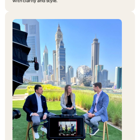
with
clarity
and
style.