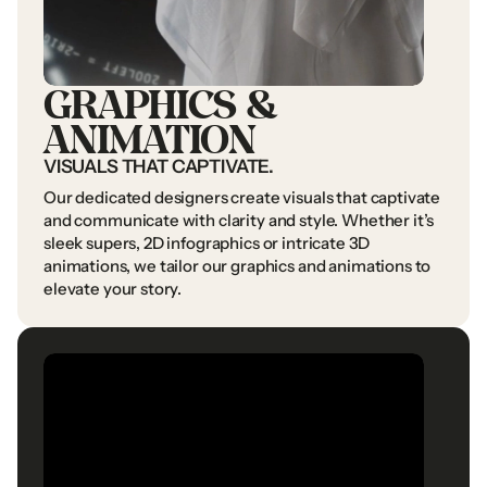
In
a
world
of
change,
we’re
the
brand
you
can
trust.
GRAPHICS
&
ANIMATION
VISUALS
THAT
CAPTIVATE.
Our
dedicated
designers
create
visuals
that
captivate
NAVIGATION
UAE
OFFICE
and
communicate
with
clarity
and
style.
Whether
it’s
Home
Al
Thuraya
Tower
1
sleek
supers,
2D
infographics
or
intricate
3D
Commercials
Office
1401
&
1409
Home
animations,
we
tailor
our
graphics
and
animations
to
Corporate
Films
Dubai
Media
City
Commercials
elevate
your
story.
Digital
Content
United
Arab
Emirates
Corporate
Films
Documentaries
PO
Box
502716
Digital
Content
Services
Documentaries
SAUDI
OFFICE
About
Us
Services
About
Us
FOLLOW
US
3011
Soufian
Al
Thawri
Al
Olaya,
Riyadh
Instagram
Saudi
Arabia
Youtube
Instagram
Facebook
Youtube
Linkedin
Facebook
Linkedin
CONTACT
US