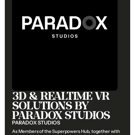
info@gtv.ae
Whatsapp
info@gtv.ae
Whatsapp
©2026
GTV
Film
Productions.
All
Rights
Reserved.
Privacy
Policy
Cookie
Preferences
Privacy
Policy
Cookie
Preferences
3D
&
REALTIME
VR
SOLUTIONS
BY
PARADOX
STUDIOS
PARADOX
STUDIOS
As
Members
of
the
Superpowers
Hub,
together
with