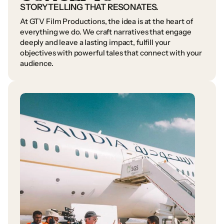
STORYTELLING
THAT
RESONATES.
At
GTV
Film
Productions,
the
idea
is
at
the
heart
of
everything
we
do.
We
craft
narratives
that
engage
deeply
and
leave
a
lasting
impact,
fulfill
your
objectives
with
powerful
tales
that
connect
with
your
audience.