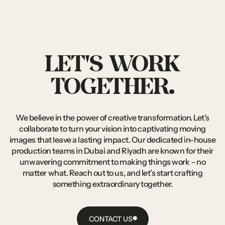
LET'S
WORK
TOGETHER.
We
believe
in
the
power
of
creative
transformation.
Let’s
collaborate
to
turn
your
vision
into
captivating
moving
images
that
leave
a
lasting
impact.
Our
dedicated
in-house
production
teams
in
Dubai
and
Riyadh
are
known
for
their
unwavering
commitment
to
making
things
work
–
no
matter
what.
Reach
out
to
us,
and
let’s
start
crafting
something
extraordinary
together.
CONTACT US
CONTACT
US